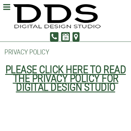
PRIVACY POLICY
PLEASE CLICK HERE TO READ
THE PRIVACY POLICY FOR
DIGITAL DESIGN STUDIO