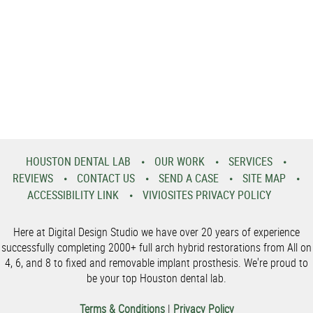
HOUSTON DENTAL LAB
OUR WORK
SERVICES
REVIEWS
CONTACT US
SEND A CASE
SITE MAP
ACCESSIBILITY LINK
VIVIOSITES PRIVACY POLICY
Here at Digital Design Studio we have over 20 years of experience
successfully completing 2000+ full arch hybrid restorations from All on
4, 6, and 8 to fixed and removable implant prosthesis. We're proud to
be your top Houston dental lab.
Terms & Conditions
|
Privacy Policy