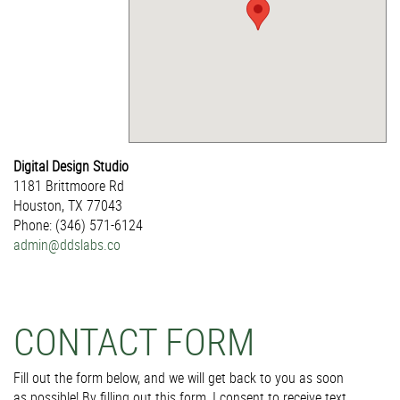
Digital Design Studio
1181 Brittmoore Rd
Houston, TX 77043
Phone: (346) 571-6124
admin@ddslabs.co
CONTACT FORM
Fill out the form below, and we will get back to you as soon
as possible! By filling out this form, I consent to receive text