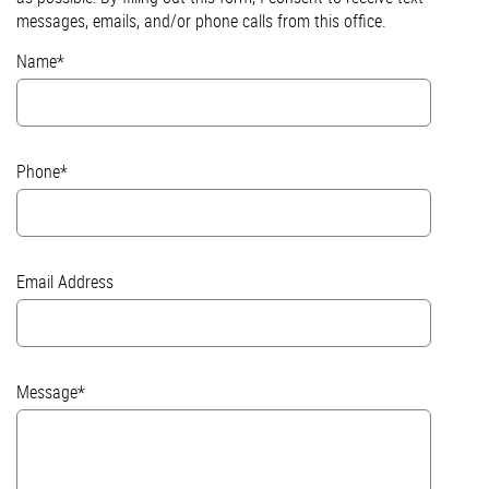
messages, emails, and/or phone calls from this office.
Name*
Phone*
Email Address
Message*