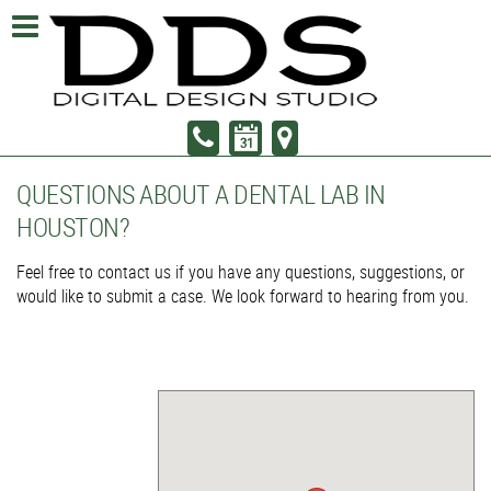
QUESTIONS ABOUT A DENTAL LAB IN
HOUSTON?
Feel free to contact us if you have any questions, suggestions, or
would like to submit a case. We look forward to hearing from you.