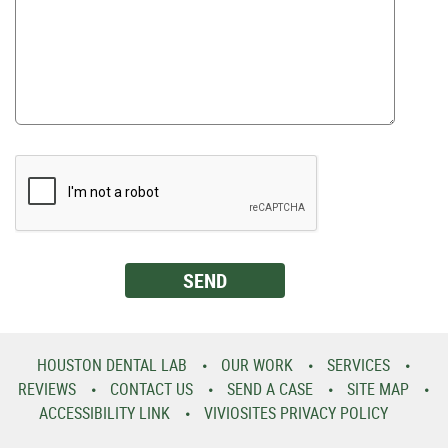
HOUSTON DENTAL LAB
OUR WORK
SERVICES
REVIEWS
CONTACT US
SEND A CASE
SITE MAP
ACCESSIBILITY LINK
VIVIOSITES PRIVACY POLICY