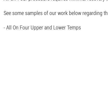
See some samples of our work below regarding th
- All On Four Upper and Lower Temps