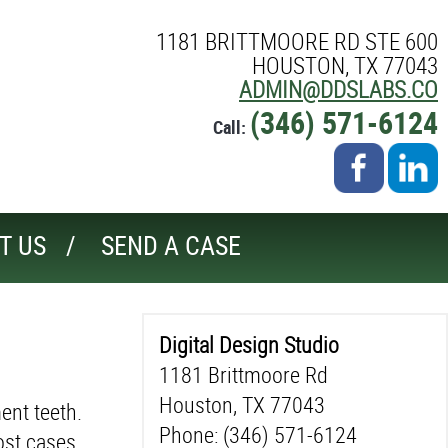
1181 BRITTMOORE RD STE 600
HOUSTON, TX 77043
ADMIN@DDSLABS.CO
(346) 571-6124
Call:
T US
SEND A CASE
Digital Design Studio
1181 Brittmoore Rd
Houston, TX 77043
ent teeth.
Phone: (346) 571-6124
ost cases.