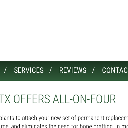
SERVICES
REVIEWS
CONTAC
TX OFFERS ALL-ON-FOUR
mplants to attach your new set of permanent replacem
ime, and eliminates the need for bone grafting, in m