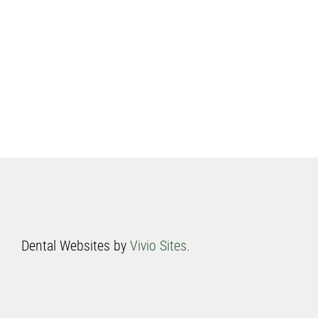
Dental Websites by
Vivio Sites
.