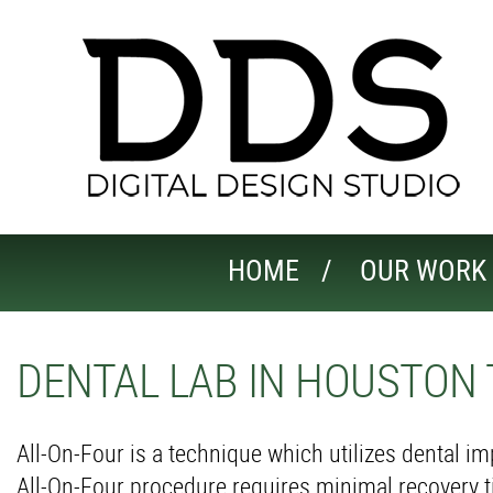
HOME
OUR WORK
DENTAL LAB IN HOUSTON 
All-On-Four is a technique which utilizes dental i
All-On-Four procedure requires minimal recovery t