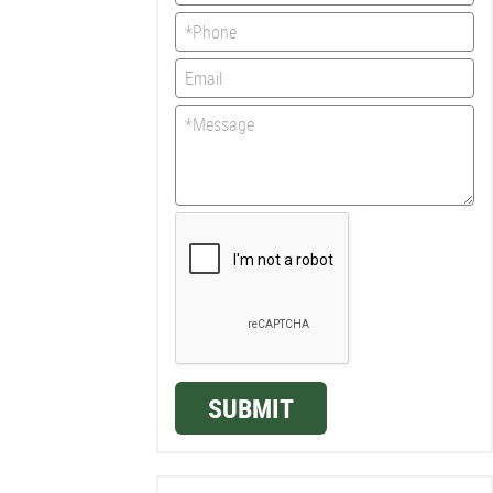
SUBMIT