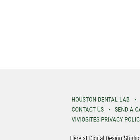
HOUSTON DENTAL LAB
CONTACT US
SEND A C
VIVIOSITES PRIVACY POLIC
Here at Digital Design Studi