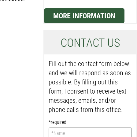
MORE INFORMATION
C
ONTACT US
Fill out the contact form below
and we will respond as soon as
possible. By filling out this
form, I consent to receive text
messages, emails, and/or
phone calls from this office.
*required