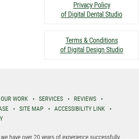
Privacy Policy
of Digital Dental Studio
Terms & Conditions
of Digital Design Studio
OUR WORK
SERVICES
REVIEWS
ASE
SITE MAP
ACCESSIBILITY LINK
Y
o we have over 20 years of experience successfully