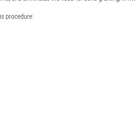
is procedure: